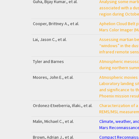
Guha, Bijay Kumar., et al.
Analysing some marti
associated with a du
region during Octobe
Cooper, Brittney A., et al.
Aphelion Cloud Belt p
Mars Color Imager (M
Lai, Jason C., et al.
Assessing martian b
“windows” in the dust
infrared remote sens
Tyler and Barnes
Atmospheric mesosca
during northern sum
Moores, John E., et al.
Atmospheric movies 
Laboratory landing s
and significance to t
Phoenix mission resu
Ordonez-Etxeberria, Iñaki., et al.
Characterization of a
REMS/MSL measurem
Malin, Michael C., et al.
Climate, weather, an
Mars Reconnaissance
Brown, Adrian J., et al.
Compact Reconnaissa