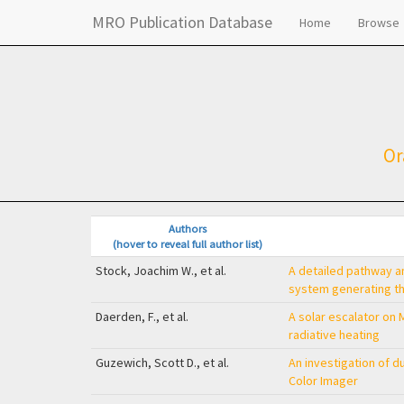
MRO Publication Database
Home
Browse
Or
Authors
(hover to reveal full author list)
Stock, Joachim W., et al.
A detailed pathway an
system generating the
Daerden, F., et al.
A solar escalator on M
radiative heating
Guzewich, Scott D., et al.
An investigation of 
Color Imager