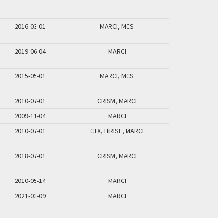
2016-03-01
MARCI, MCS
2019-06-04
MARCI
2015-05-01
MARCI, MCS
2010-07-01
CRISM, MARCI
2009-11-04
MARCI
2010-07-01
CTX, HiRISE, MARCI
2018-07-01
CRISM, MARCI
2010-05-14
MARCI
2021-03-09
MARCI