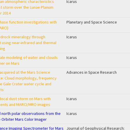
an atmospheric characteristics
Icarus
st storm over the Lunae Planum
r 2014
hase function investigations with
Planetary and Space Science
ARCI)
edrock mineralogy through
Icarus
 using near-infrared and thermal
ing
le modeling of water and clouds
Icarus
mer on Mars
acquired at the Mars Science
Advances in Space Research
ite: Cloud morphology, frequency
he Gale Crater water cycle and
lts
 local dust storm on Mars with
Icarus
ents and MARCI/MRO images
d north polar observations from the
Icarus
 Orbiter Mars Color Imager
nce Imaging Spectrometer for Mars
Journal of Geophysical Research: