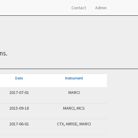
Contact
Admin
ns.
Date
Instrument
2017-07-01
MARCI
2015-09-18
MARCI, MCS
2017-06-01
CTX, HiRISE, MARCI