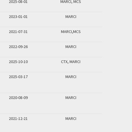
2025-08-01
MARCI, MCS
2023-01-01
MARCI
2021-07-31
MARCI,MCS
2022-09-26
MARCI
2025-10-10
CTX, MARCI
2025-03-17
MARCI
2020-08-09
MARCI
2021-12-21
MARCI