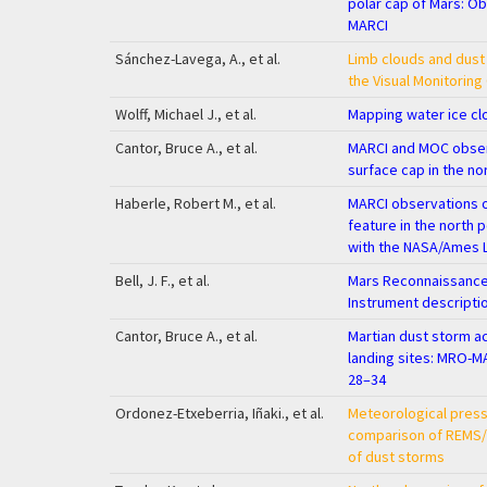
polar cap of Mars: O
MARCI
Sánchez-Lavega, A., et al.
Limb clouds and dust
the Visual Monitorin
Wolff, Michael J., et al.
Mapping water ice c
Cantor, Bruce A., et al.
MARCI and MOC obser
surface cap in the no
Haberle, Robert M., et al.
MARCI observations 
feature in the north 
with the NASA/Ames 
Bell, J. F., et al.
Mars Reconnaissance 
Instrument descripti
Cantor, Bruce A., et al.
Martian dust storm ac
landing sites: MRO-M
28–34
Ordonez-Etxeberria, Iñaki., et al.
Meteorological press
comparison of REMS/M
of dust storms