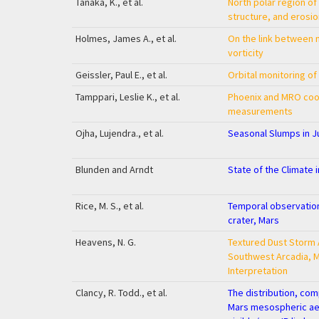
Tanaka, K., et al.
North polar region of
structure, and erosio
Holmes, James A., et al.
On the link between m
vorticity
Geissler, Paul E., et al.
Orbital monitoring o
Tamppari, Leslie K., et al.
Phoenix and MRO coo
measurements
Ojha, Lujendra., et al.
Seasonal Slumps in 
Blunden and Arndt
State of the Climate 
Rice, M. S., et al.
Temporal observation
crater, Mars
Heavens, N. G.
Textured Dust Storm 
Southwest Arcadia, 
Interpretation
Clancy, R. Todd., et al.
The distribution, com
Mars mesospheric aer