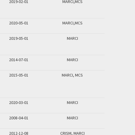
2019-02-01
MARCI,MCS
2020-05-01
MARCI,MCS
2019-05-01
MARCI
2014-07-01
MARCI
2015-05-01
MARCI, MCS
2020-03-01
MARCI
2008-04-01
MARCI
2012-12-08
CRISM, MARCI