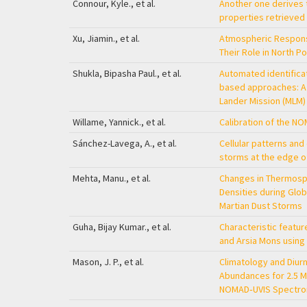
Connour, Kyle., et al.
Another one derives t
properties retrieved
Xu, Jiamin., et al.
Atmospheric Response
Their Role in North P
Shukla, Bipasha Paul., et al.
Automated identificat
based approaches: A 
Lander Mission (MLM)
Willame, Yannick., et al.
Calibration of the N
Sánchez-Lavega, A., et al.
Cellular patterns and
storms at the edge o
Mehta, Manu., et al.
Changes in Thermosph
Densities during Glob
Martian Dust Storms
Guha, Bijay Kumar., et al.
Characteristic featu
and Arsia Mons usin
Mason, J. P., et al.
Climatology and Diur
Abundances for 2.5 M
NOMAD‐UVIS Spectr