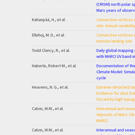
(CRISM) north polar s
Mars years of observ
Kahanpää, H., et al.
Convective vortices a
site: Annual variabilit
Ellehoj, M. D., et al.
Convective vortices a
mission landing site
Todd Clancy, R., et al.
Daily global mappin
with MARCI UV band i
Haberle, Robert M., et al.
Documentation of th
Climate Model: Simul
cycle
Heavens, N. G., et al.
Extreme detached dus
Evidence for dust tr
forced by high topo
Calvin, W.M., et al.
Interannual and seaso
deposits of Mars: Ob
MARCI
Calvin, W.M., et al.
Interannual and seas