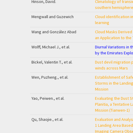
Hinson, David.
Climatology of transi
southern hemisphere
Mengwall and Guzewich
Cloud identification 
learning
Wang and González Abad
Cloud Masks Derived 
an Application to the
Wolff, Michael J., et al.
Diurnal Variations in
by the Emirates Explo
Bickel, Valentin T., et al.
Dust devil migration 
winds across Mars
Wen, Puzheng., et al.
Establishment of Safe
Storms in the Landin
Mission
Yao, Peiwen., et al.
Evaluating the Dust St
Planitia, a Tentative 
Mission (Tianwen‐1)
Qu, Shaojie., et al.
Evaluation and Analys
1 Landing Area Based
Imaging Camera Obser