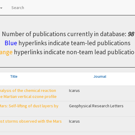
Search
Number of publications currently in database:
98
Blue
hyperlinks indicate team-led publications
ange
hyperlinks indicate non-team lead publicatio
Title
Journal
alysis of the chemical reaction
Icarus
 Martian vertical ozone profile
ars: Self‐lifting of dust layers by
Geophysical Research Letters
dust storms observed with the Mars
Icarus