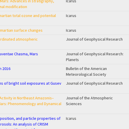
 Mars: Advances in stratigraphy,
Icarus
nal modification
artian total ozone and potential
Icarus
f martian surface changes
Icarus
rdinated atmospheric
Journal of Geophysical Research
Juventae Chasma, Mars
Journal of Geophysical Research:
Planets
in 2016
Bulletin of the American
Meteorological Society
s of bright soil exposures at Gusev
Journal of Geophysical Research
Activity in Northeast Amazonis–
Journal of the Atmospheric
Mars: Phenomenology and Dynamical
Sciences
position, and particle properties of
Icarus
osols: An analysis of CRISM