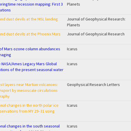
pringtime recession mapping: First 3
Planets
ations
nd dust devils at the MSL landing
Journal of Geophysical Research:
y
Planets
nd dust devils at the Phoenix Mars
Journal of Geophysical Research
g of Mars ozone column abundances
Icarus
maging
e NASA/Ames Legacy Mars Global
Icarus
ations of the present seasonal water
t layers near Martian volcanoes:
Geophysical Research Letters
ansport by mesoscale circulations
graphy
nal changes in the north polar ice
Icarus
servations from MY 29–31 using
onal changes in the south seasonal
Icarus