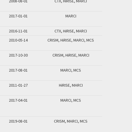
2008-08-01
CTX, HiRISE, MARCI
2017-01-01
MARCI
2016-11-01
CTX, HiRISE, MARCI
2010-05-14
CRISM, HiRISE, MARCI, MCS
2017-10-30
CRISM, HiRISE, MARCI
2017-08-01
MARCI, MCS
2011-01-27
HiRISE, MARCI
2017-04-01
MARCI, MCS
2019-08-01
CRISM, MARCI, MCS