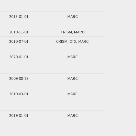
2018-01-01
MARCI
2019-11-01
CRISM, MARCI
2010-07-01
CRISM, CTX, MARCI
2020-01-01
MARCI
2009-08-28
MARCI
2019-03-01
MARCI
2019-01-01
MARCI