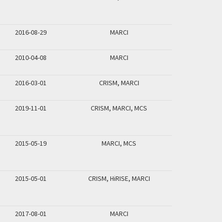
2016-08-29
MARCI
2010-04-08
MARCI
2016-03-01
CRISM, MARCI
2019-11-01
CRISM, MARCI, MCS
2015-05-19
MARCI, MCS
2015-05-01
CRISM, HiRISE, MARCI
2017-08-01
MARCI