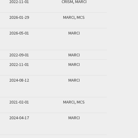
2022-11-01
CRISM, MARCI
2026-01-29
MARCI, MCS
2026-05-01
MARCI
2022-09-01
MARCI
2022-11-01
MARCI
2024-08-12
MARCI
2021-02-01
MARCI, MCS
2024-04-17
MARCI