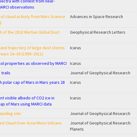
spectra with context from near-
MARCI observations
r of cloud activity from Mars Science
Advances in Space Research
)
 of the 2018 Martian Global Dust
Geophysical Research Letters
, and trajectory of large dust storms
Icarus
years 24–30 (1999–2011)
osol properties as observed by MARCI
Icarus
 trails
Journal of Geophysical Research
th polar cap of Mars in Mars years 28
Icarus
 visible albedo of CO2 ice in
Icarus
cap of Mars using MARCI data
landing site
Journal of Geophysical Research
ed Cloud Over Arsia Mons Volcano
Journal of Geophysical Research:
Planets