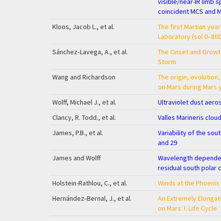
visible/near-IR limb 
coincident MCS and 
Kloos, Jacob L., et al.
The first Martian yea
Laboratory (sol 0–800
Sánchez‐Lavega, A., et al.
The Onset and Growth
Storm
Wang and Richardson
The origin, evolution
on Mars during Mars 
Wolff, Michael J., et al.
Ultraviolet dust aer
Clancy, R. Todd., et al.
Valles Marineris cloud
James, P.B., et al.
Variability of the sou
and 29
James and Wolff
Wavelength dependent
residual south polar 
Holstein-Rathlou, C., et al.
Winds at the Phoenix 
Hernández‐Bernal, J., et al.
An Extremely Elongat
on Mars: I. Life Cycle