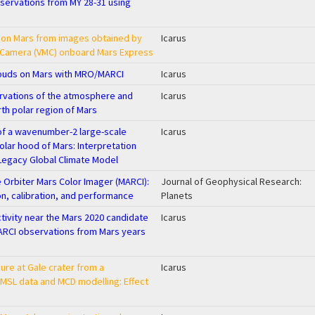
bservations from MY 28-31 using
 on Mars from images obtained by
Icarus
g Camera (VMC) onboard Mars Express
louds on Mars with MRO/MARCI
Icarus
vations of the atmosphere and
Icarus
rth polar region of Mars
of a wavenumber-2 large-scale
Icarus
polar hood of Mars: Interpretation
Legacy Global Climate Model
Orbiter Mars Color Imager (MARCI):
Journal of Geophysical Research:
on, calibration, and performance
Planets
tivity near the Mars 2020 candidate
Icarus
ARCI observations from Mars years
ure at Gale crater from a
Icarus
SL data and MCD modelling: Effect