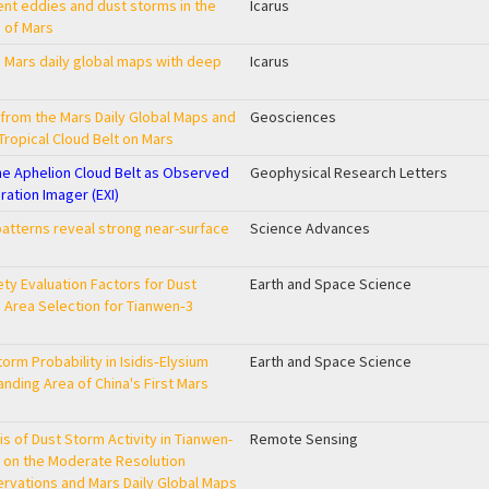
ent eddies and dust storms in the
Icarus
 of Mars
in Mars daily global maps with deep
Icarus
from the Mars Daily Global Maps and
Geosciences
 Tropical Cloud Belt on Mars
 the Aphelion Cloud Belt as Observed
Geophysical Research Letters
ration Imager (EXI)
patterns reveal strong near-surface
Science Advances
ty Evaluation Factors for Dust
Earth and Space Science
g Area Selection for Tianwen‐3
orm Probability in Isidis‐Elysium
Earth and Space Science
Landing Area of China's First Mars
is of Dust Storm Activity in Tianwen-
Remote Sensing
 on the Moderate Resolution
vations and Mars Daily Global Maps