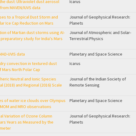
he dust: Ultraviolet dust aerosol
Icarus
 from MAVEN/IUVS data
s to a Tropical Dust Storm and
Journal of Geophysical Research:
olar Ice Cap Reduction on Mars
Planets
ion of Martian dust storms using AI-
Journal of Atmospheric and Solar-
preparatory study for India's Mars
Terrestrial Physics
OMAD-UVIS data
Planetary and Space Science
 dry convection in textured dust
Icarus
f Mars North Polar Cap
eric Neutral and Ionic Species
Journal of the Indian Society of
al (2018) and Regional (2016) Scale
Remote Sensing
res of water ice clouds over Olympus
Planetary and Space Science
g MOM and MRO observations
nal Variation of Ozone Column
Journal of Geophysical Research:
ars Years as Measured by the
Planets
ometer