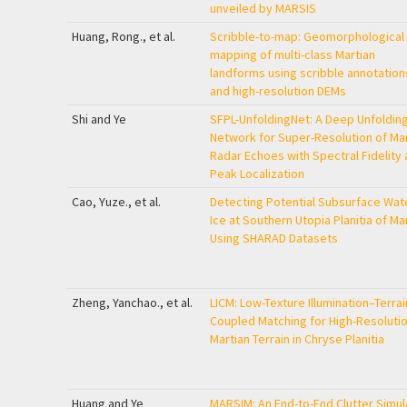
unveiled by MARSIS
Huang, Rong., et al.
Scribble-to-map: Geomorphological
mapping of multi-class Martian
landforms using scribble annotation
and high-resolution DEMs
Shi and Ye
SFPL-UnfoldingNet: A Deep Unfoldin
Network for Super-Resolution of Mar
Radar Echoes with Spectral Fidelity
Peak Localization
Cao, Yuze., et al.
Detecting Potential Subsurface Wat
Ice at Southern Utopia Planitia of Ma
Using SHARAD Datasets
Zheng, Yanchao., et al.
LICM: Low-Texture Illumination–Terrai
Coupled Matching for High-Resoluti
Martian Terrain in Chryse Planitia
Huang and Ye
MARSIM: An End-to-End Clutter Simul