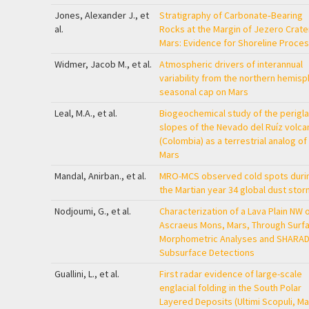
Jones, Alexander J., et
Stratigraphy of Carbonate‐Bearing
al.
Rocks at the Margin of Jezero Crate
Mars: Evidence for Shoreline Proce
Widmer, Jacob M., et al.
Atmospheric drivers of interannual
variability from the northern hemis
seasonal cap on Mars
Leal, M.A., et al.
Biogeochemical study of the perigla
slopes of the Nevado del Ruíz volca
(Colombia) as a terrestrial analog of
Mars
Mandal, Anirban., et al.
MRO-MCS observed cold spots duri
the Martian year 34 global dust stor
Nodjoumi, G., et al.
Characterization of a Lava Plain NW 
Ascraeus Mons, Mars, Through Surf
Morphometric Analyses and SHARA
Subsurface Detections
Guallini, L., et al.
First radar evidence of large-scale
englacial folding in the South Polar
Layered Deposits (Ultimi Scopuli, Ma