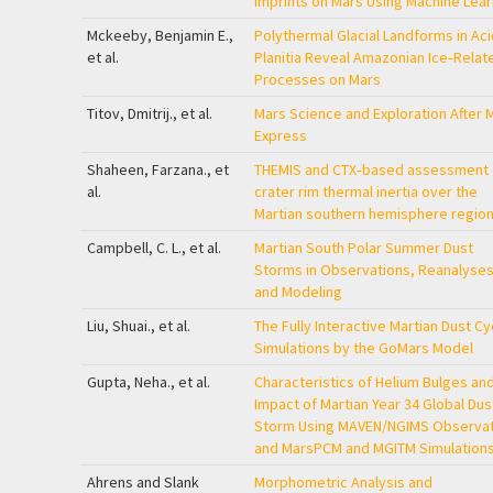
Imprints on Mars Using Machine Lear
Mckeeby, Benjamin E.,
Polythermal Glacial Landforms in Aci
et al.
Planitia Reveal Amazonian Ice‐Relat
Processes on Mars
Titov, Dmitrij., et al.
Mars Science and Exploration After 
Express
Shaheen, Farzana., et
THEMIS and CTX‐based assessment 
al.
crater rim thermal inertia over the
Martian southern hemisphere regio
Campbell, C. L., et al.
Martian South Polar Summer Dust
Storms in Observations, Reanalyses
and Modeling
Liu, Shuai., et al.
The Fully Interactive Martian Dust Cy
Simulations by the GoMars Model
Gupta, Neha., et al.
Characteristics of Helium Bulges an
Impact of Martian Year 34 Global Dus
Storm Using MAVEN/NGIMS Observat
and MarsPCM and MGITM Simulation
Ahrens and Slank
Morphometric Analysis and