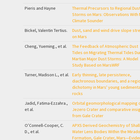
Pieris and Hayne
Thermal Precursors to Regional Dus
Storms on Mars: Observations With 
Climate Sounder
Bickel, Valentin Tertius.
Dust, sand and wind drive slope str
on Mars
Cheng, Yueming., et al.
The Feedback of Atmospheric Dust
Tides on Migrating Thermal Tides Du
Martian Major Dust Storms: A Model
Study Based on MarsWRF
Turner, Madison L., et al.
Early thinning, late persistence,
diachronous boundaries, and a regio
dichotomy in Mars' young sediment
rocks
Jadid, Fatima-Ezzahra.,
Orbital geomorphological mapping 
et al.
Jezero Crater and comparative insi
from Gale Crater
O’Connell‐Cooper, C.
APXS Derived Geochemistry of Shal
D., et al.
Water Lens Bodies Within the Mirado
Formation, Gale Crater, Mars—Evid