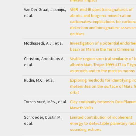
meteor impact
Van Der Graaf, Jasmijn.,
VNIR–mid-IR spectral signatures of
et al.
abiotic and biogenic mixed-cation
carbonates: implications for carbon
detection and biosignature assess
on Mars
Motlhasedi, A.J., et al.
Investigation of a potential endorhe
basin on Mars in the Terra Cimmeria
Christou, Apostolos A.,
Visible region spectral similarity of 
et al.
albedo Mars Trojan 1999 UJ7 to T-ty
asteroids and to the martian moons
Rudin, M.C., et al.
Exploring methods for identifying ir
meteorites on the surface of Mars 
orbit
Torres Auré, Inès., et al.
Clay continuity between Oxia Planu
Mawrth Vallis
Schroeder, Dustin M.,
Limited contribution of incoherent
et al.
energy to detectable planetary rad
sounding echoes