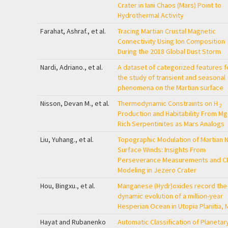
Crater in Iani Chaos (Mars) Point to
Hydrothermal Activity
Farahat, Ashraf., et al.
Tracing Martian Crustal Magnetic
Connectivity Using Ion Composition
During the 2018 Global Dust Storm
Nardi, Adriano., et al.
A dataset of categorized features f
the study of transient and seasonal
phenomena on the Martian surface
Nisson, Devan M., et al.
Thermodynamic Constraints on H
2
Production and Habitability From Mg
Rich Serpentinites as Mars Analogs
Liu, Yuhang., et al.
Topographic Modulation of Martian 
Surface Winds: Insights From
Perseverance Measurements and C
Modeling in Jezero Crater
Hou, Bingxu., et al.
Manganese (Hydr)oxides record the
dynamic evolution of a million-year
Hesperian Ocean in Utopia Planitia, 
Hayat and Rubanenko
Automatic Classification of Planetar