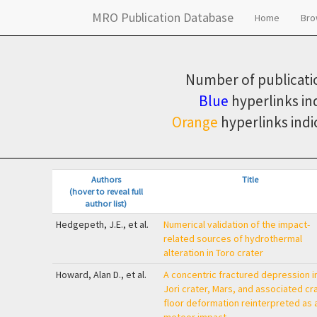
MRO Publication Database
Home
Br
Number of publicatio
Blue
hyperlinks in
Orange
hyperlinks indi
Authors
Title
(hover to reveal full
author list)
Hedgepeth, J.E., et al.
Numerical validation of the impact-
related sources of hydrothermal
alteration in Toro crater
Howard, Alan D., et al.
A concentric fractured depression i
Jori crater, Mars, and associated cr
floor deformation reinterpreted as 