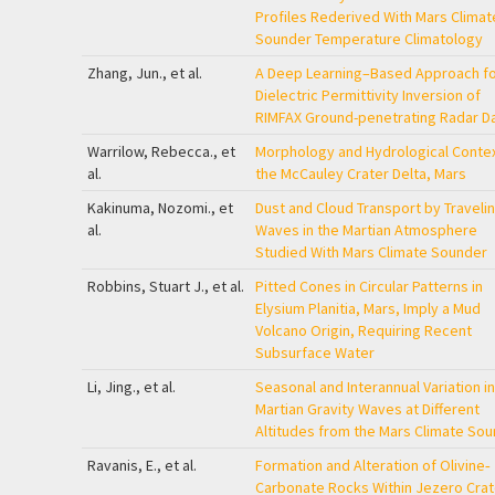
Profiles Rederived With Mars Climat
Sounder Temperature Climatology
Zhang, Jun., et al.
A Deep Learning–Based Approach fo
Dielectric Permittivity Inversion of
RIMFAX Ground-penetrating Radar D
Warrilow, Rebecca., et
Morphology and Hydrological Contex
al.
the McCauley Crater Delta, Mars
Kakinuma, Nozomi., et
Dust and Cloud Transport by Traveli
al.
Waves in the Martian Atmosphere
Studied With Mars Climate Sounder
Robbins, Stuart J., et al.
Pitted Cones in Circular Patterns in
Elysium Planitia, Mars, Imply a Mud
Volcano Origin, Requiring Recent
Subsurface Water
Li, Jing., et al.
Seasonal and Interannual Variation in
Martian Gravity Waves at Different
Altitudes from the Mars Climate So
Ravanis, E., et al.
Formation and Alteration of Olivine‐
Carbonate Rocks Within Jezero Crat