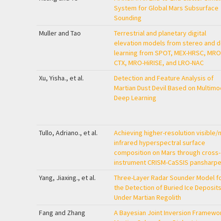
System for Global Mars Subsurface
Sounding
Muller and Tao
Terrestrial and planetary digital
elevation models from stereo and 
learning from SPOT, MEX-HRSC, MRO
CTX, MRO-HiRISE, and LRO-NAC
Xu, Yisha., et al.
Detection and Feature Analysis of
Martian Dust Devil Based on Multimo
Deep Learning
Tullo, Adriano., et al.
Achieving higher-resolution visible/
infrared hyperspectral surface
composition on Mars through cross-
instrument CRISM-CaSSIS pansharpe
Yang, Jiaxing., et al.
Three-Layer Radar Sounder Model f
the Detection of Buried Ice Deposit
Under Martian Regolith
Fang and Zhang
A Bayesian Joint Inversion Framewo