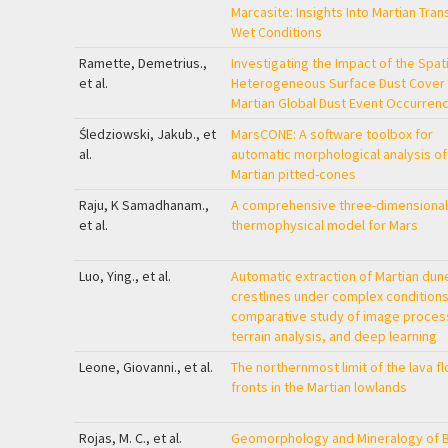
Marcasite: Insights Into Martian Tran
Wet Conditions
Ramette, Demetrius.,
Investigating the Impact of the Spati
et al.
Heterogeneous Surface Dust Cover
Martian Global Dust Event Occurren
Śledziowski, Jakub., et
MarsCONE: A software toolbox for
al.
automatic morphological analysis of
Martian pitted-cones
Raju, K Samadhanam.,
A comprehensive three-dimensional
et al.
thermophysical model for Mars
Luo, Ying., et al.
Automatic extraction of Martian dun
crestlines under complex conditions
comparative study of image proces
terrain analysis, and deep learning
Leone, Giovanni., et al.
The northernmost limit of the lava f
fronts in the Martian lowlands
Rojas, M. C., et al.
Geomorphology and Mineralogy of 