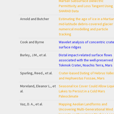
Martian Subsurface Dielectric
Permittivity and Loss Tangent Using
SHARAD Data
Arnold and Butcher
Estimating the age of ice in a Martia
mid-latitude debris-covered glacier
numerical modelling and particle
tracking
Cook and Byrne
Wavelet analysis of concentric crater 
surface ridges
Burley, J.M., et al.
Distal impact-related surface flows
associated with the well-preserved
Tokmok Crater, Noachis Terra, Mars
Spurling, Reed., et al.
Crater-based Dating of Hebrus Valle
and Hephaestus Fossae, Mars
Moreland, Eleanor L., et
Seasonal Ice Cover Could Allow Liqu
al.
Lakes to Persist in a Cold Mars
Paleoclimate
Vaz, D. A., et al.
Mapping Aeolian Landforms and
Uncovering Multi‐Generational Wind