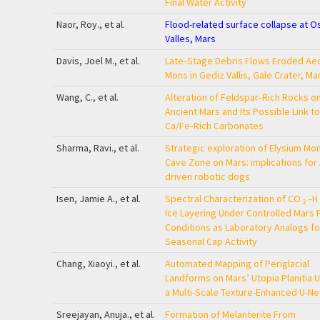
Final Water Activity
Naor, Roy., et al.
Flood-related surface collapse at O
Valles, Mars
Davis, Joel M., et al.
Late‐Stage Debris Flows Eroded Aeo
Mons in Gediz Vallis, Gale Crater, Ma
Wang, C., et al.
Alteration of Feldspar‐Rich Rocks o
Ancient Mars and Its Possible Link to
Ca/Fe‐Rich Carbonates
Sharma, Ravi., et al.
Strategic exploration of Elysium Mo
Cave Zone on Mars: implications for 
driven robotic dogs
Isen, Jamie A., et al.
Spectral Characterization of CO
‐H
2
Ice Layering Under Controlled Mars 
Conditions as Laboratory Analogs fo
Seasonal Cap Activity
Chang, Xiaoyi., et al.
Automated Mapping of Periglacial
Landforms on Mars’ Utopia Planitia 
a Multi-Scale Texture-Enhanced U-Ne
Sreejayan, Anuja., et al.
Formation of Melanterite From