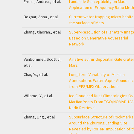
Ermini, Andrea., et al.
Landslide Susceptibility on Mars:
Application of Frequency Ratio Met
Bognar, Anna., et al.
Current water trapping micro-habita
the surface of Mars
Zhang, Xiaoran., et al.
Super‐Resolution of Planetary Imag
Based on Generative Adversarial
Network
Vanbommel, Scott J.,
A native sulfur deposit in Gale crater
et al.
Mars
Chai, Yi., et al.
Long-term Variability of Martian
Atmospheric Water Vapor Abundanc
from PFS/MEX Observations
Willame, Y., et al.
Ice Cloud and Dust Climatologies Ov
Martian Years From TGO/NOMAD‐UVI
Nadir Retrieval
Zhang, Ling., et al.
Subsurface Structure of Pockmarks
Around the Zhurong Landing Site
Revealed by RoPeR: Implication of t