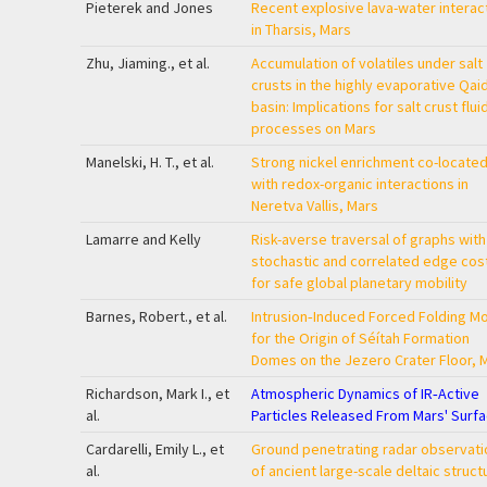
Pieterek and Jones
Recent explosive lava-water interac
in Tharsis, Mars
Zhu, Jiaming., et al.
Accumulation of volatiles under salt
crusts in the highly evaporative Qa
basin: Implications for salt crust flui
processes on Mars
Manelski, H. T., et al.
Strong nickel enrichment co-locate
with redox-organic interactions in
Neretva Vallis, Mars
Lamarre and Kelly
Risk-averse traversal of graphs with
stochastic and correlated edge cos
for safe global planetary mobility
Barnes, Robert., et al.
Intrusion‐Induced Forced Folding M
for the Origin of Séítah Formation
Domes on the Jezero Crater Floor, 
Richardson, Mark I., et
Atmospheric Dynamics of IR‐Active
al.
Particles Released From Mars' Surf
Cardarelli, Emily L., et
Ground penetrating radar observati
al.
of ancient large-scale deltaic struct