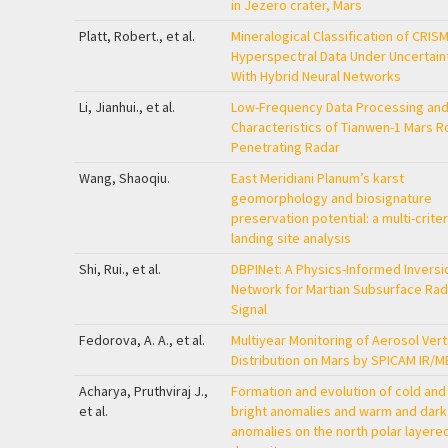
in Jezero crater, Mars
Platt, Robert., et al.
Mineralogical Classification of CRIS
Hyperspectral Data Under Uncertain
With Hybrid Neural Networks
Li, Jianhui., et al.
Low-Frequency Data Processing an
Characteristics of Tianwen-1 Mars R
Penetrating Radar
Wang, Shaoqiu.
East Meridiani Planum’s karst
geomorphology and biosignature
preservation potential: a multi-criter
landing site analysis
Shi, Rui., et al.
DBPINet: A Physics-Informed Inversi
Network for Martian Subsurface Rad
Signal
Fedorova, A. A., et al.
Multiyear Monitoring of Aerosol Vert
Distribution on Mars by SPICAM IR/M
Acharya, Pruthviraj J.,
Formation and evolution of cold and
et al.
bright anomalies and warm and dark
anomalies on the north polar layere