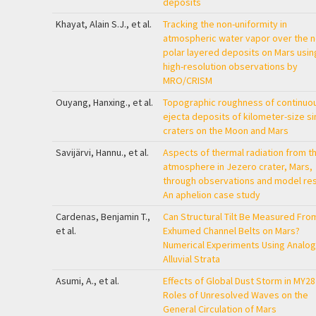
deposits
Khayat, Alain S.J., et al.
Tracking the non-uniformity in
atmospheric water vapor over the n
polar layered deposits on Mars usin
high-resolution observations by
MRO/CRISM
Ouyang, Hanxing., et al.
Topographic roughness of continuo
ejecta deposits of kilometer-size s
craters on the Moon and Mars
Savijärvi, Hannu., et al.
Aspects of thermal radiation from t
atmosphere in Jezero crater, Mars,
through observations and model res
An aphelion case study
Cardenas, Benjamin T.,
Can Structural Tilt Be Measured Fro
et al.
Exhumed Channel Belts on Mars?
Numerical Experiments Using Analog
Alluvial Strata
Asumi, A., et al.
Effects of Global Dust Storm in MY28
Roles of Unresolved Waves on the
General Circulation of Mars