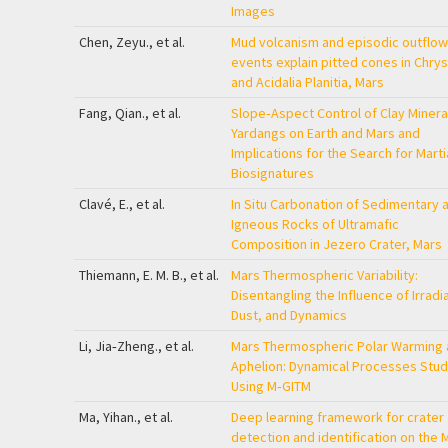
Images
Chen, Zeyu., et al.
Mud volcanism and episodic outflow
events explain pitted cones in Chry
and Acidalia Planitia, Mars
Fang, Qian., et al.
Slope‐Aspect Control of Clay Mineral
Yardangs on Earth and Mars and
Implications for the Search for Marti
Biosignatures
Clavé, E., et al.
In Situ Carbonation of Sedimentary 
Igneous Rocks of Ultramafic
Composition in Jezero Crater, Mars
Thiemann, E. M. B., et al.
Mars Thermospheric Variability:
Disentangling the Influence of Irradi
Dust, and Dynamics
Li, Jia‐Zheng., et al.
Mars Thermospheric Polar Warming 
Aphelion: Dynamical Processes Stud
Using M‐GITM
Ma, Yihan., et al.
Deep learning framework for crater
detection and identification on the