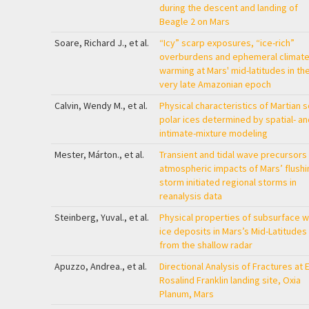
during the descent and landing of
Beagle 2 on Mars
Soare, Richard J., et al.
“Icy” scarp exposures, “ice-rich”
overburdens and ephemeral climate
warming at Mars' mid-latitudes in th
very late Amazonian epoch
Calvin, Wendy M., et al.
Physical characteristics of Martian 
polar ices determined by spatial- an
intimate-mixture modeling
Mester, Márton., et al.
Transient and tidal wave precursors
atmospheric impacts of Mars’ flushi
storm initiated regional storms in
reanalysis data
Steinberg, Yuval., et al.
Physical properties of subsurface w
ice deposits in Mars’s Mid-Latitudes
from the shallow radar
Apuzzo, Andrea., et al.
Directional Analysis of Fractures at 
Rosalind Franklin landing site, Oxia
Planum, Mars