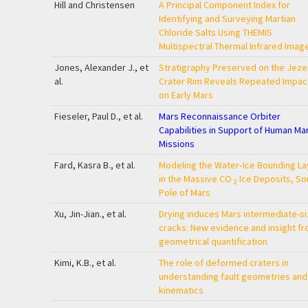
Hill and Christensen
A Principal Component Index for
Identifying and Surveying Martian
Chloride Salts Using THEMIS
Multispectral Thermal Infrared Imag
Jones, Alexander J., et
Stratigraphy Preserved on the Jeze
al.
Crater Rim Reveals Repeated Impac
on Early Mars
Fieseler, Paul D., et al.
Mars Reconnaissance Orbiter
Capabilities in Support of Human Ma
Missions
Fard, Kasra B., et al.
Modeling the Water‐Ice Bounding La
in the Massive CO
Ice Deposits, So
2
Pole of Mars
Xu, Jin-Jian., et al.
Drying induces Mars intermediate-s
cracks: New evidence and insight f
geometrical quantification
Kimi, K.B., et al.
The role of deformed craters in
understanding fault geometries and
kinematics