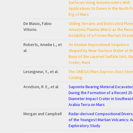
Surfaces Using Autoencoders With
Applications to Dunes in the North P
Erg of Mars
De Blasio, Fabio
Sliding Terrains and Dislocated Plate
Vittorio.
Amazonis Planitia (Mars) as the Resul
Instability of a Frozen Martian Ocea
Roberts, Amelie L., et
An Aeolian Depositional Sequence
al.
Shaped by Near‐Surface Water at t
Base of the Layered Sulfate Unit, Ga
Crater, Mars
Leseigneur, Y., et al.
The OMEGA/Mars Express Dust Stor
Catalog
Arvidson, R. E., et al.
Saponite Bearing Material Excavate
During the Formation of a Recent 25
Diameter Impact Crater in Southeas
Arabia Terra on Mars
Morgan and Campbell
Radar-derived Compositional Divers
of the Youngest Martian Volcanics: A
Exploratory Study