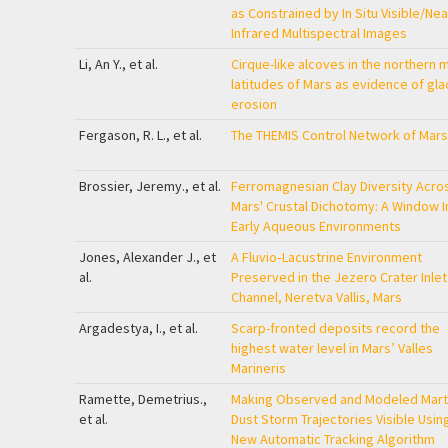
as Constrained by In Situ Visible/Nea
Infrared Multispectral Images
Li, An Y., et al.
Cirque-like alcoves in the northern m
latitudes of Mars as evidence of glac
erosion
Fergason, R. L., et al.
The THEMIS Control Network of Mars
Brossier, Jeremy., et al.
Ferromagnesian Clay Diversity Acro
Mars' Crustal Dichotomy: A Window I
Early Aqueous Environments
Jones, Alexander J., et
A Fluvio‐Lacustrine Environment
al.
Preserved in the Jezero Crater Inlet
Channel, Neretva Vallis, Mars
Argadestya, I., et al.
Scarp-fronted deposits record the
highest water level in Mars’ Valles
Marineris
Ramette, Demetrius.,
Making Observed and Modeled Mart
et al.
Dust Storm Trajectories Visible Usin
New Automatic Tracking Algorithm