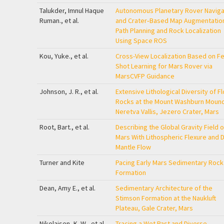
Talukder, Imnul Haque
Autonomous Planetary Rover Naviga
Ruman., et al.
and Crater‐Based Map Augmentation
Path Planning and Rock Localization
Using Space
ROS
Kou, Yuke., et al.
Cross-View Localization Based on F
Shot Learning for Mars Rover via
MarsCVFP Guidance
Johnson, J. R., et al.
Extensive Lithological Diversity of Fl
Rocks at the Mount Washburn Mound
Neretva Vallis, Jezero Crater, Mars
Root, Bart., et al.
Describing the Global Gravity Field o
Mars With Lithospheric Flexure and 
Mantle Flow
Turner and Kite
Pacing Early Mars Sedimentary Rock
Formation
Dean, Amy E., et al.
Sedimentary Architecture of the
Stimson Formation at the Naukluft
Plateau, Gale Crater, Mars
Nikolajsen, K. W., et al.
Tracing a Wet Past and Diverse