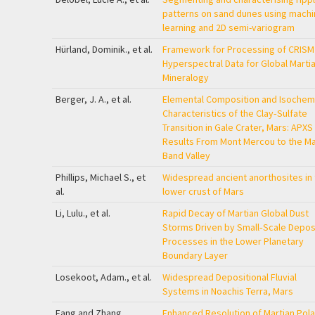
patterns on sand dunes using machi
learning and 2D semi-variogram
Hürland, Dominik., et al.
Framework for Processing of CRISM
Hyperspectral Data for Global Marti
Mineralogy
Berger, J. A., et al.
Elemental Composition and Isochem
Characteristics of the Clay‐Sulfate
Transition in Gale Crater, Mars: APXS
Results From Mont Mercou to the M
Band Valley
Phillips, Michael S., et
Widespread ancient anorthosites in 
al.
lower crust of Mars
Li, Lulu., et al.
Rapid Decay of Martian Global Dust
Storms Driven by Small‐Scale Depos
Processes in the Lower Planetary
Boundary Layer
Losekoot, Adam., et al.
Widespread Depositional Fluvial
Systems in Noachis Terra, Mars
Fang and Zhang
Enhanced Resolution of Martian Pola