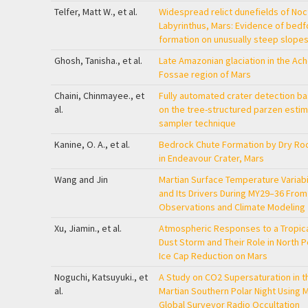
Telfer, Matt W., et al.
Widespread relict dunefields of Noc
Labyrinthus, Mars: Evidence of bed
formation on unusually steep slope
Ghosh, Tanisha., et al.
Late Amazonian glaciation in the Ac
Fossae region of Mars
Chaini, Chinmayee., et
Fully automated crater detection b
al.
on the tree-structured parzen estim
sampler technique
Kanine, O. A., et al.
Bedrock Chute Formation by Dry Roc
in Endeavour Crater, Mars
Wang and Jin
Martian Surface Temperature Variabi
and Its Drivers During MY29–36 Fro
Observations and Climate Modeling
Xu, Jiamin., et al.
Atmospheric Responses to a Tropic
Dust Storm and Their Role in North P
Ice Cap Reduction on Mars
Noguchi, Katsuyuki., et
A Study on CO2 Supersaturation in t
al.
Martian Southern Polar Night Using 
Global Surveyor Radio Occultation