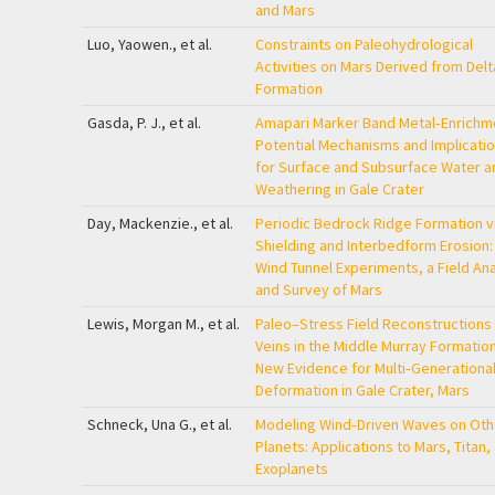
and Mars
Luo, Yaowen., et al.
Constraints on Paleohydrological
Activities on Mars Derived from Delt
Formation
Gasda, P. J., et al.
Amapari Marker Band Metal‐Enrichm
Potential Mechanisms and Implicati
for Surface and Subsurface Water a
Weathering in Gale Crater
Day, Mackenzie., et al.
Periodic Bedrock Ridge Formation v
Shielding and Interbedform Erosion:
Wind Tunnel Experiments, a Field An
and Survey of Mars
Lewis, Morgan M., et al.
Paleo–Stress Field Reconstructions 
Veins in the Middle Murray Formation
New Evidence for Multi‐Generationa
Deformation in Gale Crater, Mars
Schneck, Una G., et al.
Modeling Wind‐Driven Waves on Oth
Planets: Applications to Mars, Titan,
Exoplanets