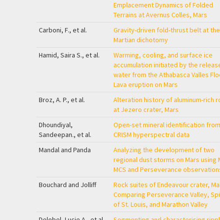
Emplacement Dynamics of Folded
Terrains at Avernus Colles, Mars
Carboni, F., et al.
Gravity-driven fold-thrust belt at the
Martian dichotomy
Hamid, Saira S., et al.
Warming, cooling, and surface ice
accumulation initiated by the releas
water from the Athabasca Valles Fl
Lava eruption on Mars
Broz, A. P., et al.
Alteration history of aluminum-rich 
at Jezero crater, Mars
Dhoundiyal,
Open-set mineral identification fro
Sandeepan., et al.
CRISM hyperspectral data
Mandal and Panda
Analyzing the development of two
regional dust storms on Mars using
MCS and Perseverance observation
Bouchard and Jolliff
Rock suites of Endeavour crater, Ma
Comparing Perseverance Valley, Spi
of St. Louis, and Marathon Valley
Delobel, Lucie A., et al.
Segmenting and characterising ripp