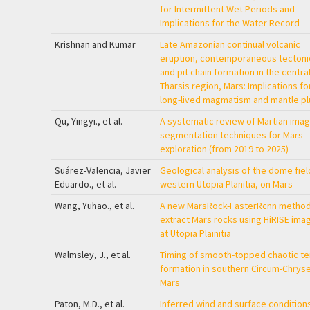
for Intermittent Wet Periods and
Implications for the Water Record
Krishnan and Kumar
Late Amazonian continual volcanic
eruption, contemporaneous tectoni
and pit chain formation in the centra
Tharsis region, Mars: Implications fo
long-lived magmatism and mantle p
Qu, Yingyi., et al.
A systematic review of Martian ima
segmentation techniques for Mars
exploration (from 2019 to 2025)
Suárez-Valencia, Javier
Geological analysis of the dome field
Eduardo., et al.
western Utopia Planitia, on Mars
Wang, Yuhao., et al.
A new MarsRock-FasterRcnn method
extract Mars rocks using HiRISE ima
at Utopia Plainitia
Walmsley, J., et al.
Timing of smooth-topped chaotic te
formation in southern Circum-Chryse
Mars
Paton, M.D., et al.
Inferred wind and surface condition