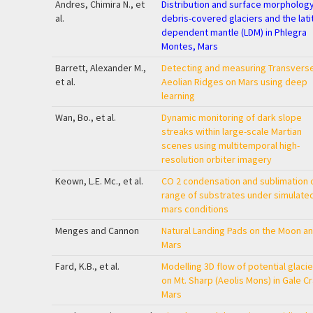
Andres, Chimira N., et
Distribution and surface morphology
al.
debris-covered glaciers and the lat
dependent mantle (LDM) in Phlegra
Montes, Mars
Barrett, Alexander M.,
Detecting and measuring Transvers
et al.
Aeolian Ridges on Mars using deep
learning
Wan, Bo., et al.
Dynamic monitoring of dark slope
streaks within large-scale Martian
scenes using multitemporal high-
resolution orbiter imagery
Keown, L.E. Mc., et al.
CO
2
condensation and sublimation 
range of substrates under simulate
mars conditions
Menges and Cannon
Natural Landing Pads on the Moon a
Mars
Fard, K.B., et al.
Modelling 3D flow of potential glacie
on Mt. Sharp (Aeolis Mons) in Gale Cr
Mars