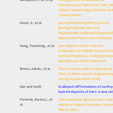
Provenances in Gale Crater, Mars, W
Lithium Content Using ChemCam on 
Curiosity Rover
David, G., et al.
Space Weathering Effects on Iron‐
Bearing Phyllosilicates, Iron
Oxyhydroxide and Basalt Simulated 
Nanosecond Pulse‐Laser Irradiation
Hong, Tiansheng., et al.
Investigation on the Coherent
Component of SHARAD Surface Echo
Surface Roughness: Scaling Behavio
and Influence of Hurst Exponent
Brines, Adrián., et al.
Out-of-season water escape during
Mars' northern summer triggered by
strong localized dust storm
Nair and Smith
Scalloped cliff formations of north p
layered deposits of mars: A new cat
Pieterek, Bartosz., et
Late Amazonian-aged volcanic cone
al.
explosive origin in Ceraunius Fossae
Tharsis, Mars