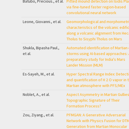
Batubo, Precious., et al.
Pitted mound detection on Isidis Plan
via fine-tuned faster region-based
convolutional neural network
Leone, Giovanni., et al.
Geomorphological and morphometr
characteristics of the volcanic edifi
along a volcanic alignment from Hec
Tholus to Sisyphi Tholus on Mars
Shukla, Bipasha Paul.,
Automated identification of Martian
et al.
storms using AI-based approaches: 
preparatory study for India's Mars
Lander Mission (MLM)
Es-Sayeh, M., et al.
Hyper Spectral Range Index: Detect
and quantification of H
2
O vapor in 
Martian atmosphere with PFS/MEx
Noblet, A., et al.
Aspect Asymmetry in Martian Gullies
Topographic Signature of Their
Formation Process?
Zou, Ziyang., et al.
PFMGAN: A Generative Adversarial
Network with Physics Fusion for DT
Generation from Martian Monocular