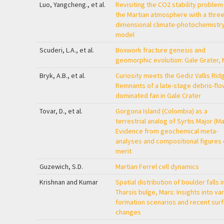
Luo, Yangcheng., et al.
Revisiting the CO2 stability problem
the Martian atmosphere with a three
dimensional climate-photochemistr
model
Scuderi, L.A., et al.
Boxwork fracture genesis and
geomorphic evolution: Gale Grater, 
Bryk, A.B., et al.
Curiosity meets the Gediz Vallis Rid
Remnants of a late-stage debris-flo
dominated fan in Gale Crater
Tovar, D., et al.
Gorgona Island (Colombia) as a
terrestrial analog of Syrtis Major (Ma
Evidence from geochemical meta-
analyses and compositional figures 
merit
Guzewich, S.D.
Martian Ferrel cell dynamics
Krishnan and Kumar
Spatial distribution of boulder falls i
Tharsis bulge, Mars: Insights into va
formation scenarios and recent sur
changes