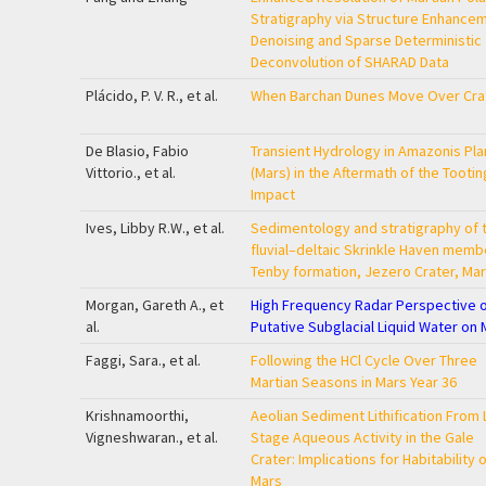
Stratigraphy via Structure Enhance
Denoising and Sparse Deterministic
Deconvolution of SHARAD Data
Plácido, P. V. R., et al.
When Barchan Dunes Move Over Cra
De Blasio, Fabio
Transient Hydrology in Amazonis Plan
Vittorio., et al.
(Mars) in the Aftermath of the Tootin
Impact
Ives, Libby R.W., et al.
Sedimentology and stratigraphy of 
fluvial–deltaic Skrinkle Haven memb
Tenby formation, Jezero Crater, Ma
Morgan, Gareth A., et
High Frequency Radar Perspective 
al.
Putative Subglacial Liquid Water on 
Faggi, Sara., et al.
Following the HCl Cycle Over Three
Martian Seasons in Mars Year 36
Krishnamoorthi,
Aeolian Sediment Lithification From 
Vigneshwaran., et al.
Stage Aqueous Activity in the Gale
Crater: Implications for Habitability 
Mars