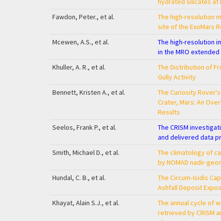
hydrated silicates at
Fawdon, Peter., et al.
The high-resolution m
site of the ExoMars R
Mcewen, A.S., et al.
The high-resolution i
in the MRO extended
Khuller, A. R., et al.
The Distribution of F
Gully Activity
Bennett, Kristen A., et al.
The Curiosity Rover's
Crater, Mars: An Over
Results
Seelos, Frank P., et al.
The CRISM investigati
and delivered data p
Smith, Michael D., et al.
The climatology of 
by NOMAD nadir-geom
Hundal, C. B., et al.
The Circum‐Isidis Cap
Ashfall Deposit Expo
Khayat, Alain S.J., et al.
The annual cycle of 
retrieved by CRISM 