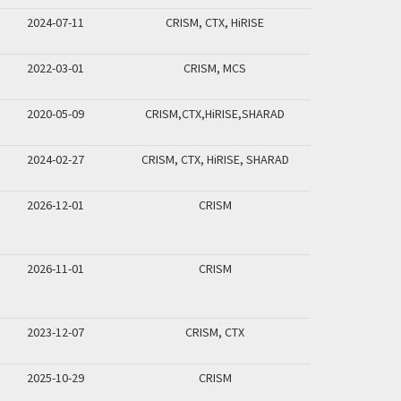
2024-07-11
CRISM, CTX, HiRISE
2022-03-01
CRISM, MCS
2020-05-09
CRISM,CTX,HiRISE,SHARAD
2024-02-27
CRISM, CTX, HiRISE, SHARAD
2026-12-01
CRISM
2026-11-01
CRISM
2023-12-07
CRISM, CTX
2025-10-29
CRISM