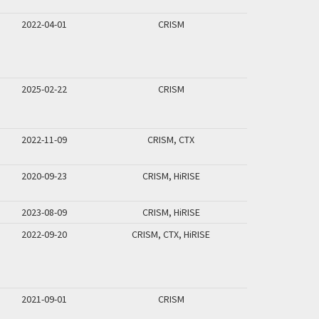
2022-04-01
CRISM
2025-02-22
CRISM
2022-11-09
CRISM, CTX
2020-09-23
CRISM, HiRISE
2023-08-09
CRISM, HiRISE
2022-09-20
CRISM, CTX, HiRISE
2021-09-01
CRISM