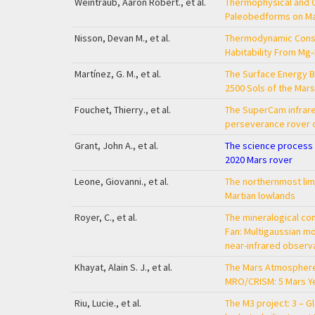
Weintraub, Aaron Robert., et al.
Thermophysical and C
Paleobedforms on M
Nisson, Devan M., et al.
Thermodynamic Const
Habitability From Mg
Martínez, G. M., et al.
The Surface Energy Bu
2500 Sols of the Mar
Fouchet, Thierry., et al.
The SuperCam infrar
perseverance rover 
Grant, John A., et al.
The science process f
2020 Mars rover
Leone, Giovanni., et al.
The northernmost limit
Martian lowlands
Royer, C., et al.
The mineralogical co
Fan: Multigaussian 
near-infrared observ
Khayat, Alain S. J., et al.
The Mars Atmosphere
MRO/CRISM: 5 Mars Y
Riu, Lucie., et al.
The M3 project: 3 – G