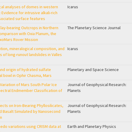
cal analyses of domes in western
Icarus
: Evidence for intrusive alkali-rich
sociated surface features
Clay-bearing Outcrops in Northern
The Planetary Science Journal
Comparison with Oxia Planum, the
 ExoMars Rover Mission
tion, mineralogical composition, and
Icarus
of long-runout landslides in Valles
and origin of hydrated sulfate
Planetary and Space Science
al bowl in Ophir Chasma, Mars
Variation of Mars South Polar Ice
Journal of Geophysical Research:
ctral Endmember Classification of
Planets
cts on Iron‐Bearing Phyllosilicates,
Journal of Geophysical Research:
nd Basalt Simulated by Nanosecond
Planets
on
edo variations using CRISM data at
Earth and Planetary Physics