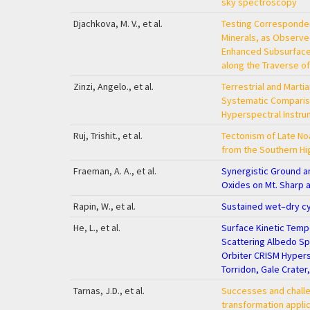
sky spectroscopy
Djachkova, M. V., et al.
Testing Corresponde
Minerals, as Observ
Enhanced Subsurface
along the Traverse of
Zinzi, Angelo., et al.
Terrestrial and Mart
Systematic Comparis
Hyperspectral Instr
Ruj, Trishit., et al.
Tectonism of Late No
from the Southern Hi
Fraeman, A. A., et al.
Synergistic Ground a
Oxides on Mt. Sharp 
Rapin, W., et al.
Sustained wet–dry cy
He, L., et al.
Surface Kinetic Temp
Scattering Albedo S
Orbiter CRISM Hypers
Torridon, Gale Crater
Tarnas, J.D., et al.
Successes and challe
transformation applic