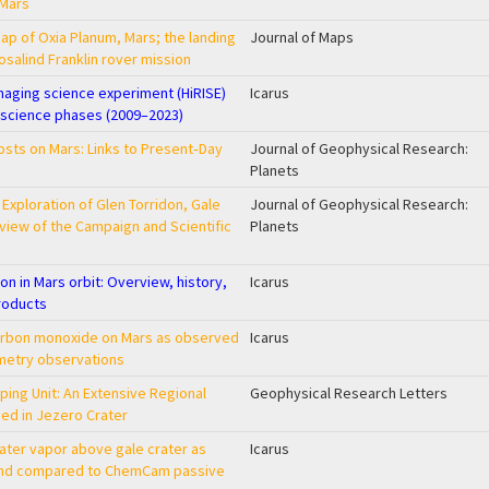
 Mars
ap of Oxia Planum, Mars; the landing
Journal of Maps
osalind Franklin rover mission
maging science experiment (HiRISE)
Icarus
 science phases (2009–2023)
rosts on Mars: Links to Present‐Day
Journal of Geophysical Research:
Planets
 Exploration of Glen Torridon, Gale
Journal of Geophysical Research:
view of the Campaign and Scientific
Planets
on in Mars orbit: Overview, history,
Icarus
roducts
carbon monoxide on Mars as observed
Icarus
etry observations
ping Unit: An Extensive Regional
Geophysical Research Letters
sed in Jezero Crater
water vapor above gale crater as
Icarus
and compared to ChemCam passive