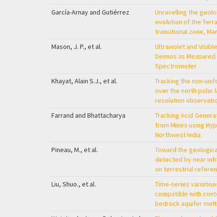
García-Arnay and Gutiérrez
Unravelling the geol
evolution of the Te
transitional zone, Ma
Mason, J. P., et al.
Ultraviolet and Visib
Deimos as Measured
Spectrometer
Khayat, Alain S.J., et al.
Tracking the non-uni
over the north polar 
resolution observat
Farrand and Bhattacharya
Tracking Acid Genera
from Mines using Hyp
Northwest India
Pineau, M., et al.
Toward the geological
detected by near in
on terrestrial refer
Liu, Shuo., et al.
Time-series variation
compatible with cont
bedrock aquifer melt