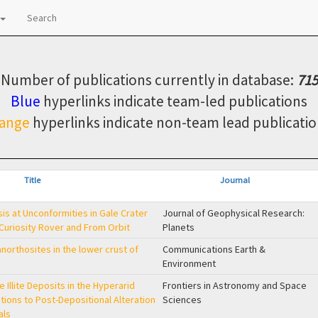
Search
Number of publications currently in database:
715
Blue
hyperlinks indicate team-led publications
ange
hyperlinks indicate non-team lead publicatio
Title
Journal
s at Unconformities in Gale Crater
Journal of Geophysical Research:
 Curiosity Rover and From Orbit
Planets
orthosites in the lower crust of
Communications Earth &
Environment
 Illite Deposits in the Hyperarid
Frontiers in Astronomy and Space
tions to Post-Depositional Alteration
Sciences
als