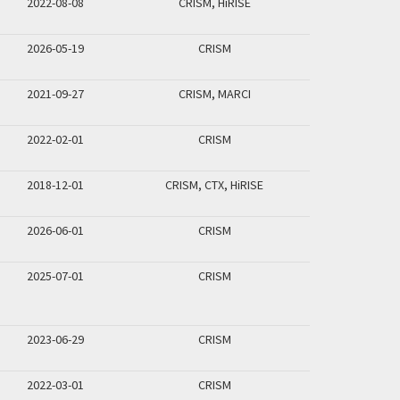
2022-08-08
CRISM, HiRISE
2026-05-19
CRISM
2021-09-27
CRISM, MARCI
2022-02-01
CRISM
2018-12-01
CRISM, CTX, HiRISE
2026-06-01
CRISM
2025-07-01
CRISM
2023-06-29
CRISM
2022-03-01
CRISM