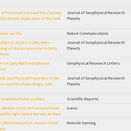
e of Pockmarks Around the Zhurong
Journal of Geophysical Research:
 by RoPeR: Implication of the Final
Planets
lopes are dry
Nature Communications
nships in Jezero Crater, Mars –
Journal of Geophysical Research:
ing of Fluvial‐Lacustrine Activity
Planets
tions
e for Early Martian Explosive
Geophysical Research Letters
erra
al, and Physical Properties of the
Journal of Geophysical Research:
on and Vera Rubin Ridge, Gale
Planets
 irradiated halite on Mars
Scientific Reports
 alkaline rocks and compositional
Icarus
pathic light-toned terrains on Mars
f CRISM Datasets in Jezero Crater
Remote Sensing
ans