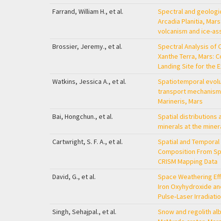
Farrand, William H., et al.
Spectral and geologi
Arcadia Planitia, Mars
volcanism and ice-as
Brossier, Jeremy., et al.
Spectral Analysis of 
Xanthe Terra, Mars: 
Landing Site for the
Watkins, Jessica A., et al.
Spatiotemporal evolu
transport mechanisms 
Marineris, Mars
Bai, Hongchun., et al.
Spatial distributions 
minerals at the miner
Cartwright, S. F. A., et al.
Spatial and Temporal 
Composition From Spe
CRISM Mapping Data
David, G., et al.
Space Weathering Effe
Iron Oxyhydroxide a
Pulse‐Laser Irradiati
Singh, Sehajpal., et al.
Snow and regolith alb