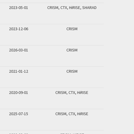
2023-05-01
CRISM, CTX, HiRISE, SHARAD
2023-12-06
CRISM
2026-03-01
CRISM
2021-01-12
CRISM
2020-09-01
CRISM, CTX, HiRISE
2025-07-15
CRISM, CTX, HiRISE