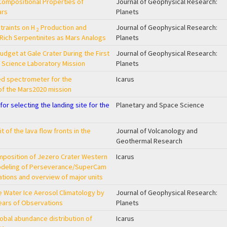
ompositional Properties of
Journal of Geophysical Research:
ars
Planets
raints on H
Production and
Journal of Geophysical Research:
2
‐Rich Serpentinites as Mars Analogs
Planets
dget at Gale Crater During the First
Journal of Geophysical Research:
s Science Laboratory Mission
Planets
ed spectrometer for the
Icarus
of the Mars2020 mission
or selecting the landing site for the
Planetary and Space Science
 of the lava flow fronts in the
Journal of Volcanology and
Geothermal Research
mposition of Jezero Crater Western
Icarus
modeling of Perseverance/SuperCam
ations and overview of major units
 Water Ice Aerosol Climatology by
Journal of Geophysical Research:
ears of Observations
Planets
lobal abundance distribution of
Icarus