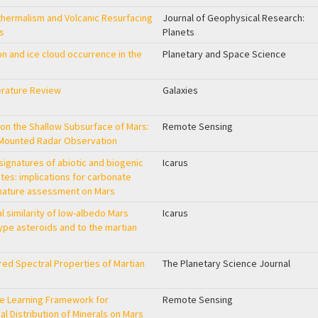
hermalism and Volcanic Resurfacing
Journal of Geophysical Research:
rs
Planets
n and ice cloud occurrence in the
Planetary and Space Science
erature Review
Galaxies
on the Shallow Subsurface of Mars:
Remote Sensing
-Mounted Radar Observation
signatures of abiotic and biogenic
Icarus
tes: implications for carbonate
gnature assessment on Mars
al similarity of low-albedo Mars
Icarus
type asteroids and to the martian
ared Spectral Properties of Martian
The Planetary Science Journal
e Learning Framework for
Remote Sensing
ial Distribution of Minerals on Mars