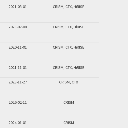
2021-03-01
CRISM, CTX, HiRISE
2023-02-08
CRISM, CTX, HiRISE
2020-11-01
CRISM, CTX, HiRISE
2021-11-01
CRISM, CTX, HiRISE
2023-11-27
CRISM, CTX
2026-02-11
CRISM
2024-01-01
CRISM