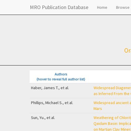
MRO Publication Database
Home
Browse
Or
Authors
(hover to reveal full author list)
Haber, James T., et al.
Widespread Diagenesi
as Inferred From the
Phillips, Michael S., et al.
Widespread ancient an
Mars
Sun, Yu., et al.
Weathering of Chlorite
Qaidam Basin: Implica
on Martian Clay Miner