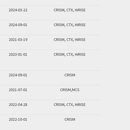
2024-03-22
CRISM, CTX, HiRISE
2024-09-01
CRISM, CTX, HiRISE
2021-03-19
CRISM, CTX, HiRISE
2023-01-01
CRISM, CTX, HiRISE
2024-09-01
CRISM
2021-07-01
CRISM,MCS
2022-04-28
CRISM, CTX, HiRISE
2022-10-01
CRISM