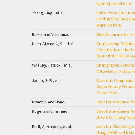
hyperspectral data
Zhang, Ling., et al.
Subsurface Structur
Landing Site Revealed
Water Activity
Bickel and Valantinas
Streaks on martian s
Holm‐Alwmark, S., et al.
Stratigraphic Relatio
Constraints on the Tim
from Orbital Observa
Whelley, Patrick., et al.
Stratigraphic Evidenc
Volcanism in Arabia T
Jacob, S. R., et al.
Spectral, Composition
Upper Murray Formati
Crater, Mars
Bramble and Hand
Spectral evidence for
Rogers and Farrand
Spectral evidence for
diversity among felds
Pletl, Alexander., et al.
Spectral Clustering o
Using UMAP and k-Me