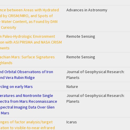
nce between Areas with Hydrated
Advances in Astronomy
ed by CRISM/MRO, and Spots of
 Water Content, as Found by DAN
 Curiosity
ian Paleo-Hydrologic Environment
Remote Sensing
on with ASI PRISMA and NASA CRISM
uments
achian Mars: Surface Signatures
Remote Sensing
ghlands
nd Orbital Observations of Iron
Journal of Geophysical Research:
and Vera Rubin Ridge
Planets
cling on early Mars
Nature
eratures and Nontronite Single
Journal of Geophysical Research:
pectra from Mars Reconnaissance
Planets
pectral Imaging Data Over Glen
, Mars
nges of factor analysis/target
Icarus
ation to visible-to-near-infrared