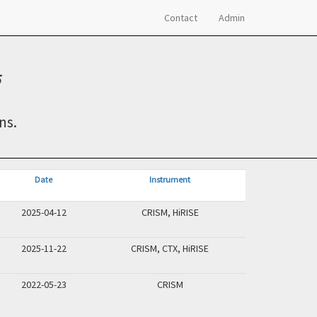
Contact
Admin
ns.
Date
Instrument
2025-04-12
CRISM, HiRISE
2025-11-22
CRISM, CTX, HiRISE
2022-05-23
CRISM