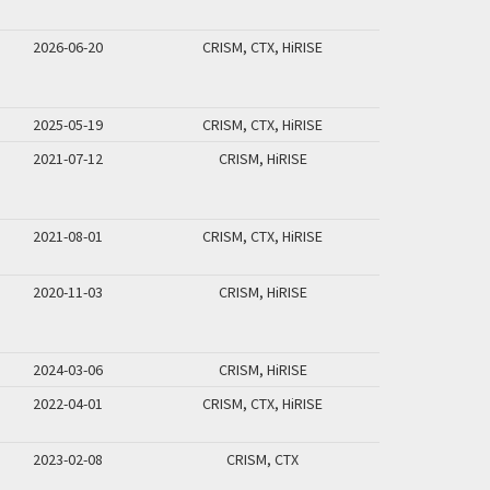
2026-06-20
CRISM, CTX, HiRISE
2025-05-19
CRISM, CTX, HiRISE
2021-07-12
CRISM, HiRISE
2021-08-01
CRISM, CTX, HiRISE
2020-11-03
CRISM, HiRISE
2024-03-06
CRISM, HiRISE
2022-04-01
CRISM, CTX, HiRISE
2023-02-08
CRISM, CTX