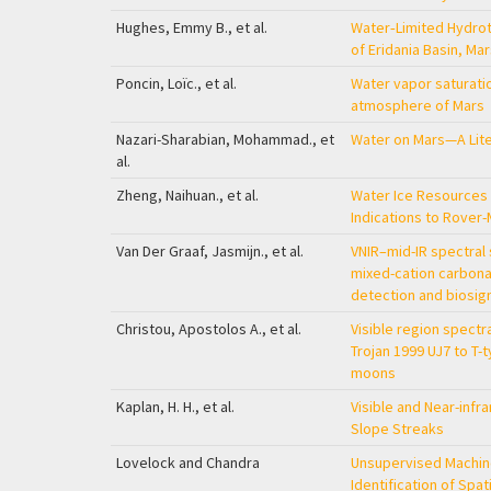
Hughes, Emmy B., et al.
Water‐Limited Hydrot
of Eridania Basin, Ma
Poncin, Loïc., et al.
Water vapor saturatio
atmosphere of Mars
Nazari-Sharabian, Mohammad., et
Water on Mars—A Lit
al.
Zheng, Naihuan., et al.
Water Ice Resources 
Indications to Rover
Van Der Graaf, Jasmijn., et al.
VNIR–mid-IR spectral 
mixed-cation carbona
detection and biosi
Christou, Apostolos A., et al.
Visible region spectr
Trojan 1999 UJ7 to T-
moons
Kaplan, H. H., et al.
Visible and Near-infr
Slope Streaks
Lovelock and Chandra
Unsupervised Machin
Identification of Spat