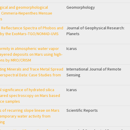
ogical and geomorphological
Geomorphology
rra Cimmeria-Nepenthes Mensae
rs
le Reflectance Spectra of Phobos and
Journal of Geophysical Research:
 by the ExoMars‐TGO/NOMAD‐UVIS
Planets
formity in atmospheric water vapor
Icarus
layered deposits on Mars using high-
ions by MRO/CRISM
ting Minerals and Trace Metal Spread
International Journal of Remote
erspectral Data: Case Studies from
Sensing
 significance of hydrated silica
Icarus
frared spectroscopy on Mars based
ence samples
s of recurring slope lineae on Mars
Scientific Reports
emporary water activity from
ing